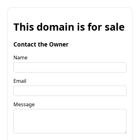
This domain is for sale
Contact the Owner
Name
Email
Message