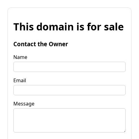
This domain is for sale
Contact the Owner
Name
Email
Message