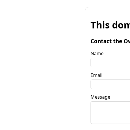
This dom
Contact the O
Name
Email
Message