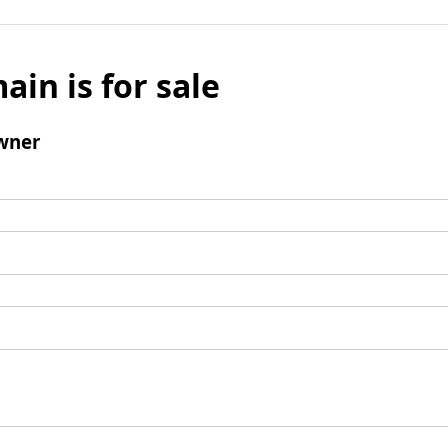
ain is for sale
wner