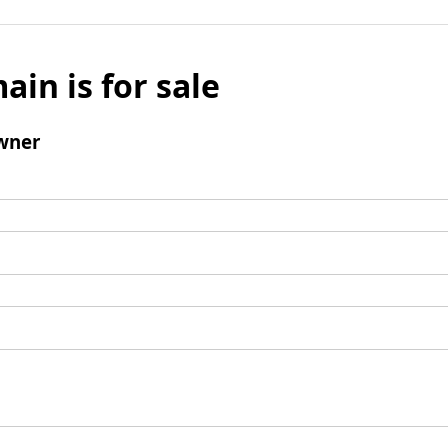
ain is for sale
wner