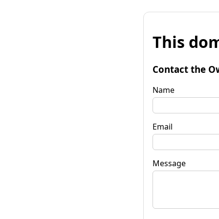
This dom
Contact the O
Name
Email
Message