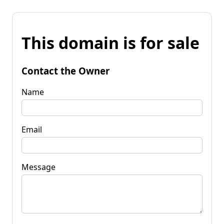
This domain is for sale
Contact the Owner
Name
Email
Message