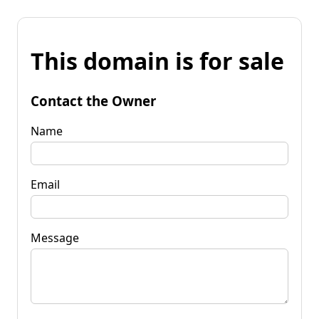
This domain is for sale
Contact the Owner
Name
Email
Message