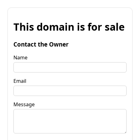
This domain is for sale
Contact the Owner
Name
Email
Message