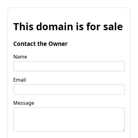
This domain is for sale
Contact the Owner
Name
Email
Message