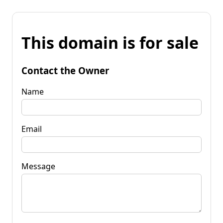
This domain is for sale
Contact the Owner
Name
Email
Message