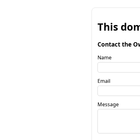
This dom
Contact the O
Name
Email
Message