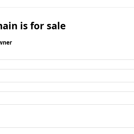
ain is for sale
wner