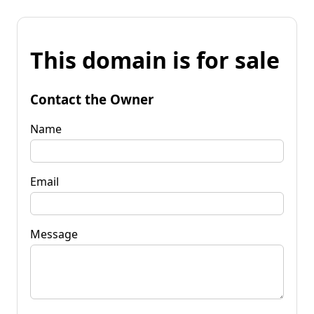
This domain is for sale
Contact the Owner
Name
Email
Message