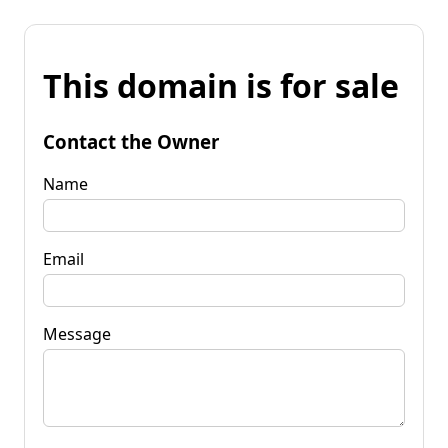
This domain is for sale
Contact the Owner
Name
Email
Message