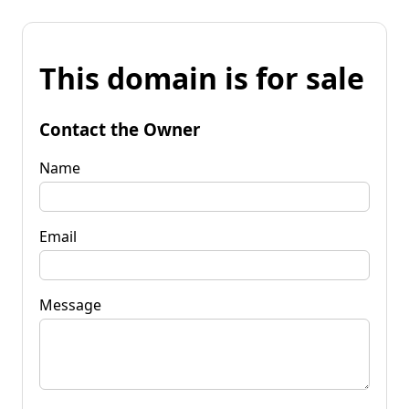
This domain is for sale
Contact the Owner
Name
Email
Message