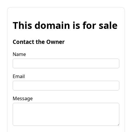
This domain is for sale
Contact the Owner
Name
Email
Message