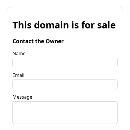
This domain is for sale
Contact the Owner
Name
Email
Message