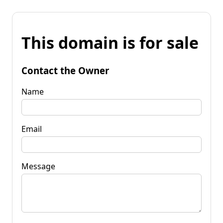
This domain is for sale
Contact the Owner
Name
Email
Message