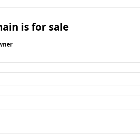
ain is for sale
wner