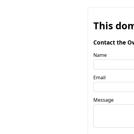
This dom
Contact the O
Name
Email
Message