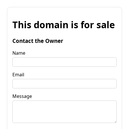
This domain is for sale
Contact the Owner
Name
Email
Message