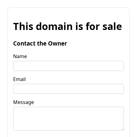
This domain is for sale
Contact the Owner
Name
Email
Message