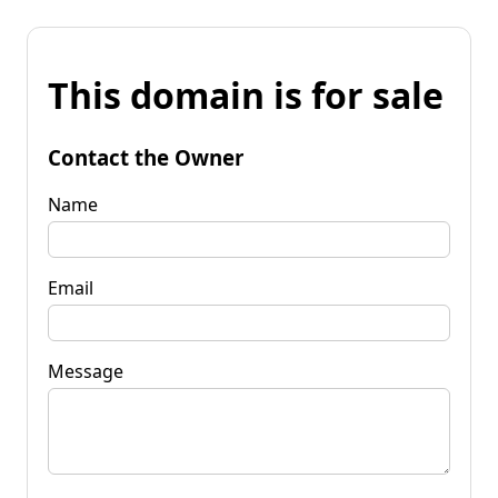
This domain is for sale
Contact the Owner
Name
Email
Message