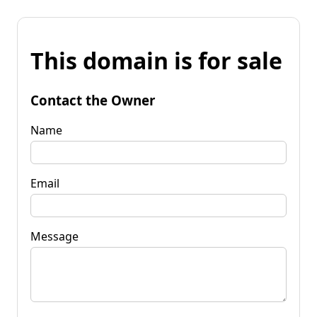
This domain is for sale
Contact the Owner
Name
Email
Message