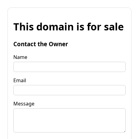
This domain is for sale
Contact the Owner
Name
Email
Message