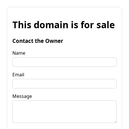
This domain is for sale
Contact the Owner
Name
Email
Message