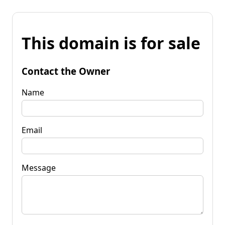
This domain is for sale
Contact the Owner
Name
Email
Message