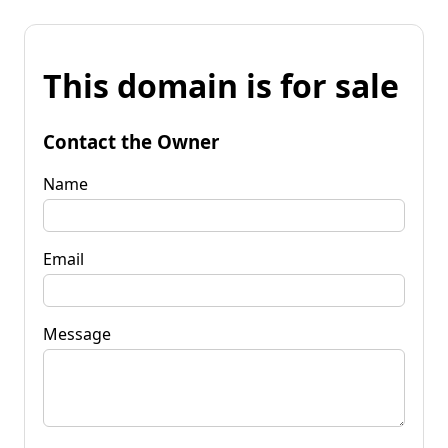
This domain is for sale
Contact the Owner
Name
Email
Message