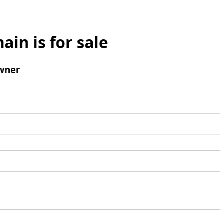
ain is for sale
wner