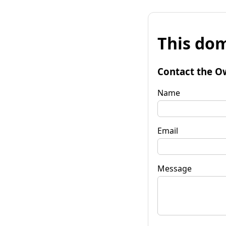
This dom
Contact the O
Name
Email
Message