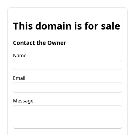
This domain is for sale
Contact the Owner
Name
Email
Message