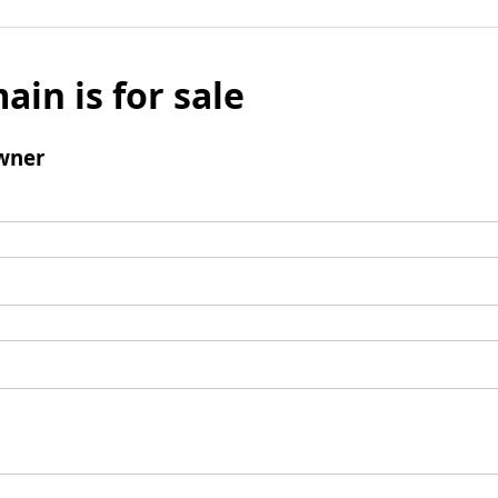
ain is for sale
wner