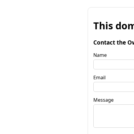
This dom
Contact the O
Name
Email
Message