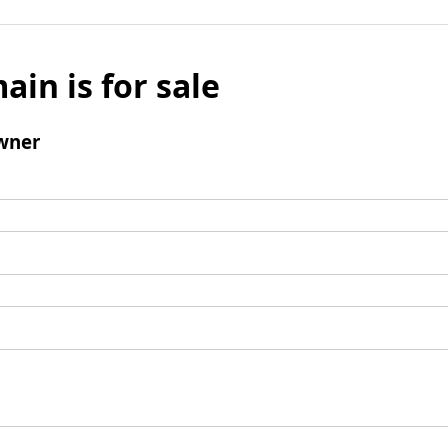
ain is for sale
wner