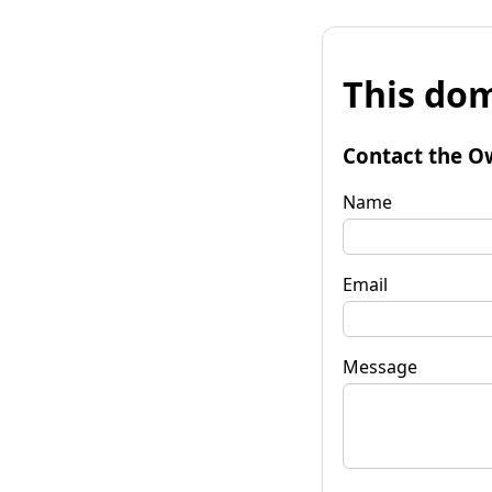
This dom
Contact the O
Name
Email
Message