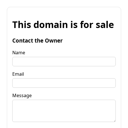
This domain is for sale
Contact the Owner
Name
Email
Message