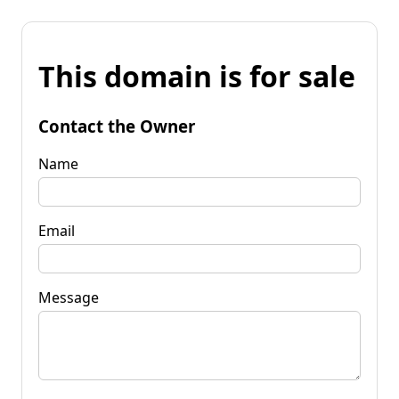
This domain is for sale
Contact the Owner
Name
Email
Message