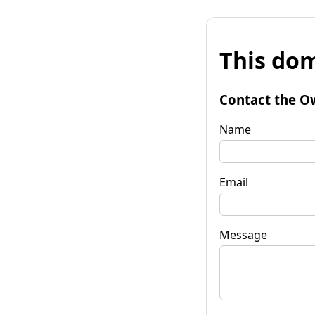
This dom
Contact the O
Name
Email
Message