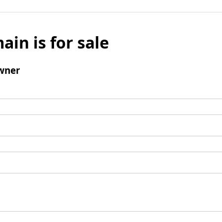
ain is for sale
wner