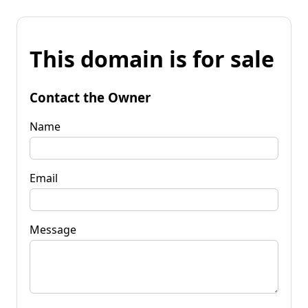
This domain is for sale
Contact the Owner
Name
Email
Message