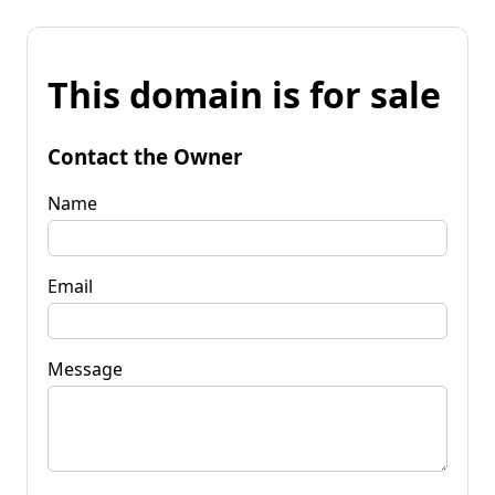
This domain is for sale
Contact the Owner
Name
Email
Message