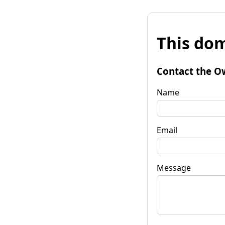
This dom
Contact the O
Name
Email
Message