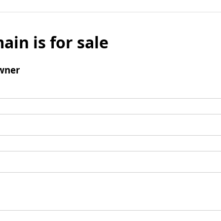
ain is for sale
wner