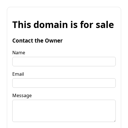
This domain is for sale
Contact the Owner
Name
Email
Message