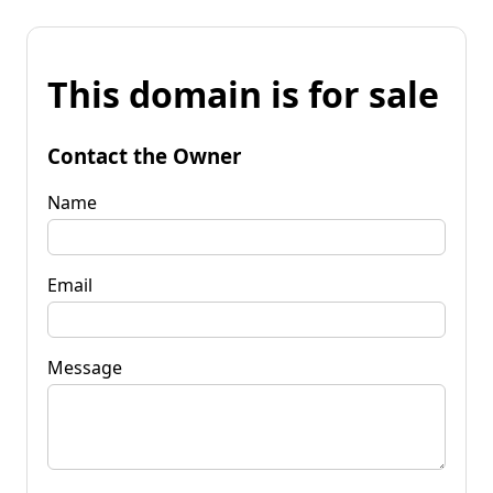
This domain is for sale
Contact the Owner
Name
Email
Message