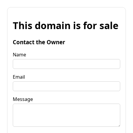
This domain is for sale
Contact the Owner
Name
Email
Message