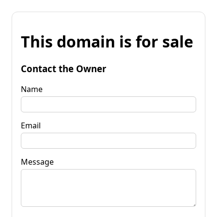
This domain is for sale
Contact the Owner
Name
Email
Message