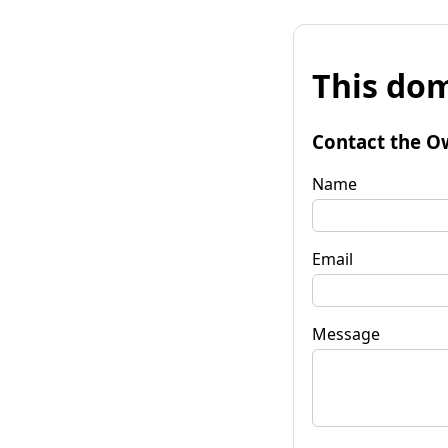
This dom
Contact the O
Name
Email
Message