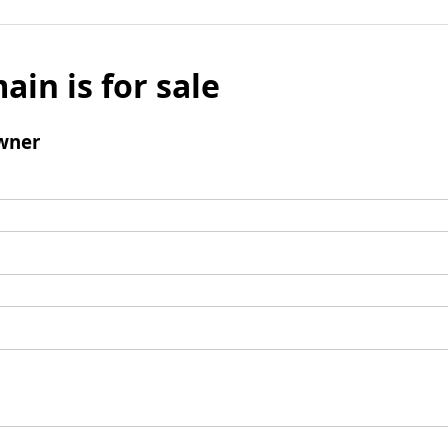
ain is for sale
wner