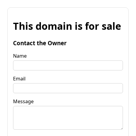
This domain is for sale
Contact the Owner
Name
Email
Message