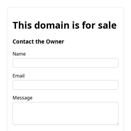
This domain is for sale
Contact the Owner
Name
Email
Message