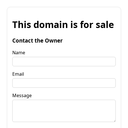
This domain is for sale
Contact the Owner
Name
Email
Message