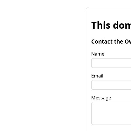
This dom
Contact the O
Name
Email
Message