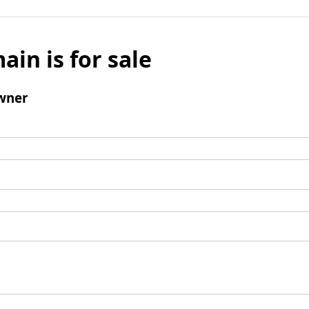
ain is for sale
wner