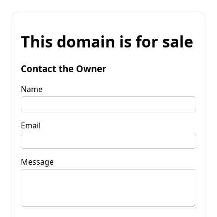
This domain is for sale
Contact the Owner
Name
Email
Message