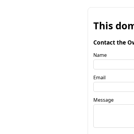
This dom
Contact the O
Name
Email
Message