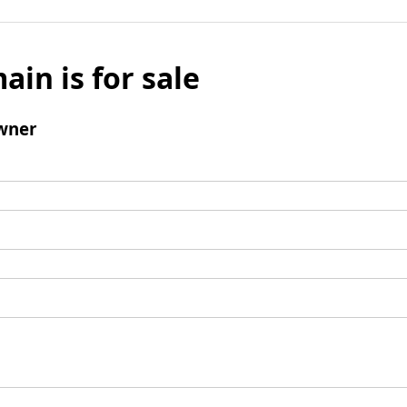
ain is for sale
wner