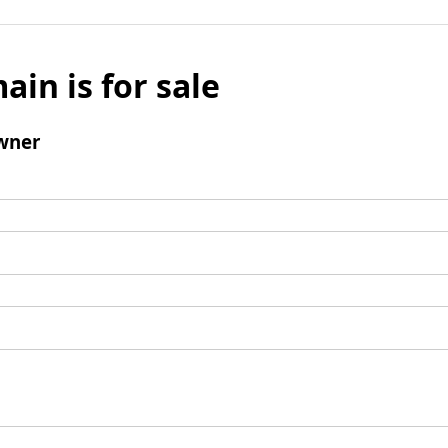
ain is for sale
wner