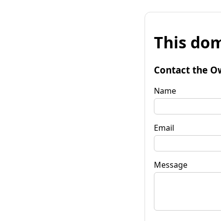
This dom
Contact the O
Name
Email
Message