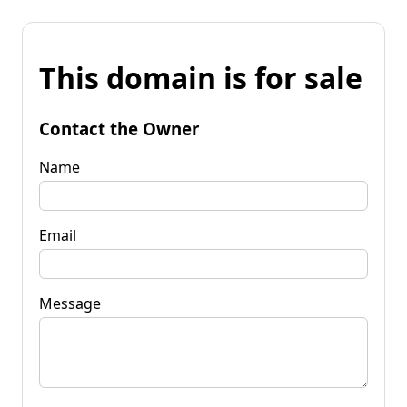
This domain is for sale
Contact the Owner
Name
Email
Message