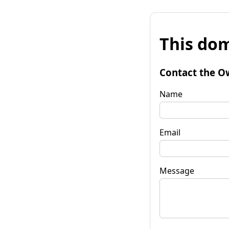
This dom
Contact the O
Name
Email
Message