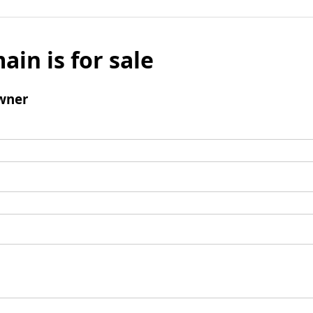
ain is for sale
wner