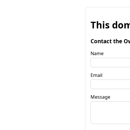
This dom
Contact the O
Name
Email
Message