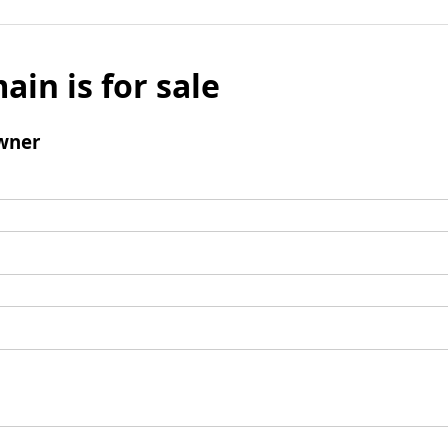
ain is for sale
wner